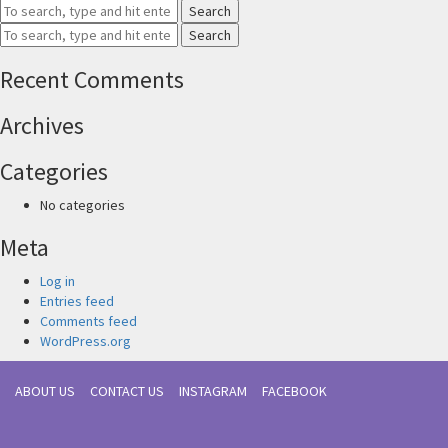
Search
Search
Recent Comments
Archives
Categories
No categories
Meta
Log in
Entries feed
Comments feed
WordPress.org
ABOUT US
CONTACT US
INSTAGRAM
FACEBOOK