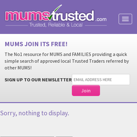
Toggl
naviga
MUMS JOIN ITS FREE!
The No1 resource for MUMS and FAMILIES providing a quick
simple search of approved local Trusted Traders referred by
other MUMS!
SIGN UP TO OUR NEWSLETTER
Sorry, nothing to display.