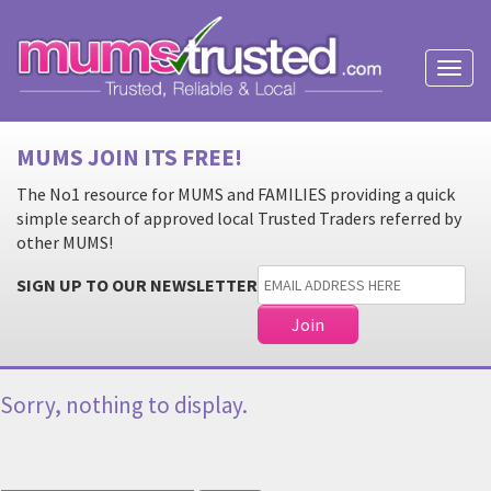
Toggl
naviga
MUMS JOIN ITS FREE!
The No1 resource for MUMS and FAMILIES providing a quick
simple search of approved local Trusted Traders referred by
other MUMS!
SIGN UP TO OUR NEWSLETTER
Sorry, nothing to display.