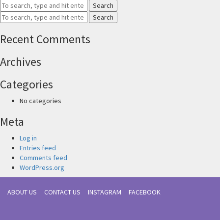
Search
Search
Recent Comments
Archives
Categories
No categories
Meta
Log in
Entries feed
Comments feed
WordPress.org
ABOUT US
CONTACT US
INSTAGRAM
FACEBOOK