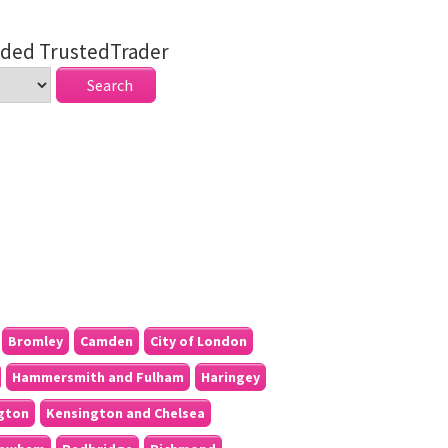
ded TrustedTrader
Bromley
Camden
City of London
Hammersmith and Fulham
Haringey
ngton
Kensington and Chelsea