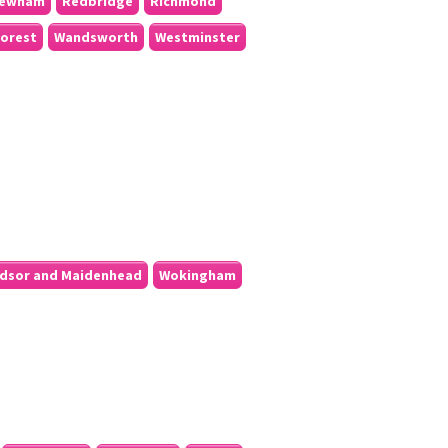
ewham
Redbridge
Richmond
orest
Wandsworth
Westminster
dsor and Maidenhead
Wokingham