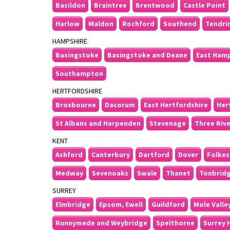
Basildon
Braintree
Brentwood
Castle Point
Harlow
Maldon
Rochford
Southend
Tendri
HAMPSHIRE
Basingstoke
Basingstoke and Deane
East Ham
Southampton
HERTFORDSHIRE
Broxbourne
Dacorum
East Hertfordshire
Her
St Albans and Harpenden
Stevenage
Three Riv
KENT
Ashford
Canterbury
Dartford
Dover
Folkes
Medway
Sevenoaks
Swale
Thanet
Tonbrid
SURREY
Elmbridge
Epsom, Ewell
Guildford
Mole Valle
Runnymede and Weybridge
Spelthorne
Surrey 