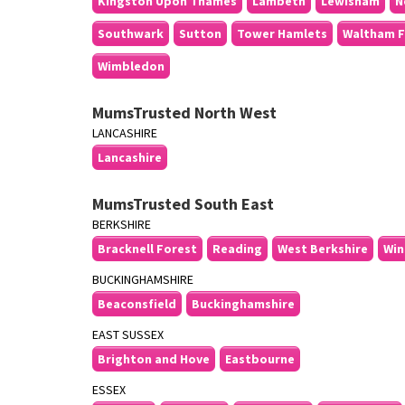
Kingston Upon Thames
Lambeth
Lewisham
N
Southwark
Sutton
Tower Hamlets
Waltham F
Wimbledon
MumsTrusted North West
LANCASHIRE
Lancashire
MumsTrusted South East
BERKSHIRE
Bracknell Forest
Reading
West Berkshire
Win
BUCKINGHAMSHIRE
Beaconsfield
Buckinghamshire
EAST SUSSEX
Brighton and Hove
Eastbourne
ESSEX