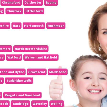
Chelmsford
Colchester
Epping
ng
Thurrock
Uttlesford
pshire
Hart
Portsmouth
Rushmoor
tsmere
North Hertfordshire
ers
Watford
Welwyn and Hatfield
tone and Hythe
Gravesend
Maidstone
ge
Tunbridge Wells
y
Reigate and Banstead
Heath
Tandridge
Waverley
Woking