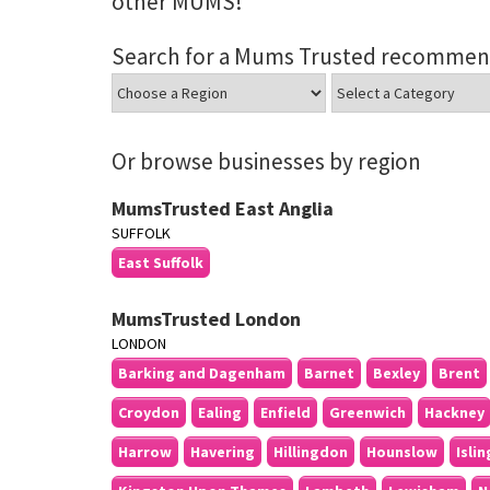
other MUMS!
Search for a Mums Trusted recommen
Or browse businesses by region
MumsTrusted East Anglia
SUFFOLK
East Suffolk
MumsTrusted London
LONDON
Barking and Dagenham
Barnet
Bexley
Brent
Croydon
Ealing
Enfield
Greenwich
Hackney
Harrow
Havering
Hillingdon
Hounslow
Isli