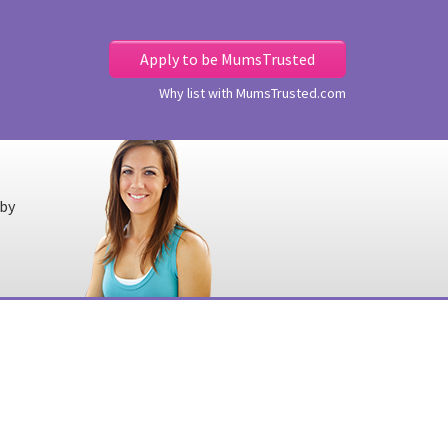
Apply to be MumsTrusted
Why list with MumsTrusted.com
 by