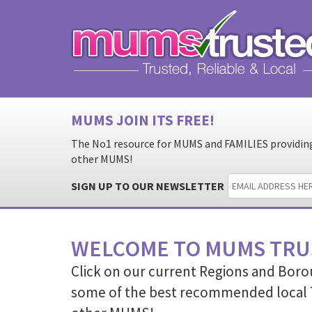
MUMS JOIN ITS FREE!
The No1 resource for MUMS and FAMILIES providing 
other MUMS!
SIGN UP TO OUR NEWSLETTER
WELCOME TO MUMS TRU
Click on our current Regions and Boro
some of the best recommended local 