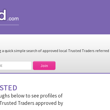
a quick simple search of approved local Trusted Traders referred
STED
ughs below to see profiles of
Trusted Traders approved by