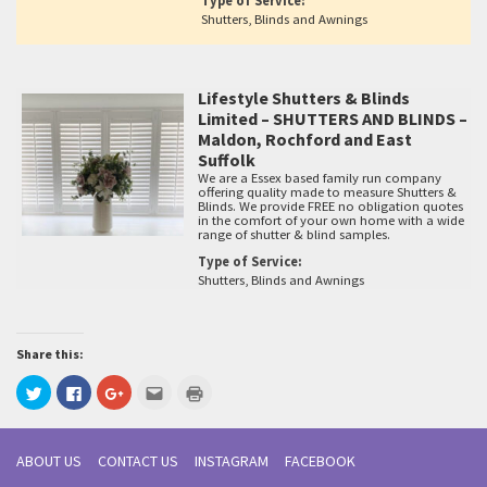
Type of Service:
Shutters, Blinds and Awnings
Lifestyle Shutters & Blinds
Limited – SHUTTERS AND BLINDS –
Maldon, Rochford and East
Suffolk
We are a Essex based family run company
offering quality made to measure Shutters &
Blinds. We provide FREE no obligation quotes
in the comfort of your own home with a wide
range of shutter & blind samples.
Type of Service:
Shutters, Blinds and Awnings
Share this:
Click
Click
Click
Click
Click
to
to
to
to
to
share
share
share
email
print
on
on
on
this
(Opens
Twitter
Facebook
Google+
to
in
(Opens
(Opens
(Opens
a
new
ABOUT US
CONTACT US
INSTAGRAM
FACEBOOK
in
in
in
friend
window)
new
new
new
(Opens