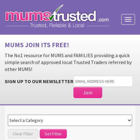
Toggl
naviga
MUMS JOIN ITS FREE!
The No1 resource for MUMS and FAMILIES providing a quick
simple search of approved local Trusted Traders referred by
other MUMS!
SIGN UP TO OUR NEWSLETTER