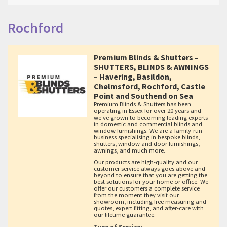
Rochford
Premium Blinds & Shutters –
SHUTTERS, BLINDS & AWNINGS
– Havering, Basildon,
Chelmsford, Rochford, Castle
Point and Southend on Sea
Premium Blinds & Shutters has been
operating in Essex for over 20 years and
we’ve grown to becoming leading experts
in domestic and commercial blinds and
window furnishings. We are a family-run
business specialising in bespoke blinds,
shutters, window and door furnishings,
awnings, and much more.
Our products are high-quality and our
customer service always goes above and
beyond to ensure that you are getting the
best solutions for your home or office. We
offer our customers a complete service
from the moment they visit our
showroom, including free measuring and
quotes, expert fitting, and after-care with
our lifetime guarantee.