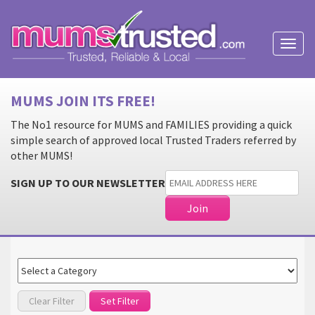
Toggl
naviga
MUMS JOIN ITS FREE!
The No1 resource for MUMS and FAMILIES providing a quick
simple search of approved local Trusted Traders referred by
other MUMS!
SIGN UP TO OUR NEWSLETTER