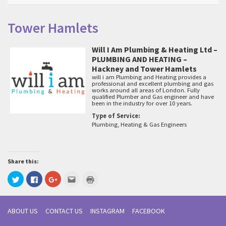
Tower Hamlets
Will I Am Plumbing & Heating Ltd –
PLUMBING AND HEATING –
Hackney and Tower Hamlets
will i am Plumbing and Heating provides a
professional and excellent plumbing and gas
works around all areas of London. Fully
qualified Plumber and Gas engineer and have
been in the industry for over 10 years.
Type of Service:
Plumbing, Heating & Gas Engineers
Share this:
Click
Click
Click
Click
Click
to
to
to
to
to
share
share
share
email
print
on
on
on
this
(Opens
Twitter
Facebook
Google+
to
in
(Opens
(Opens
(Opens
a
new
ABOUT US
CONTACT US
INSTAGRAM
FACEBOOK
in
in
in
friend
window)
new
new
new
(Opens
window)
window)
window)
in