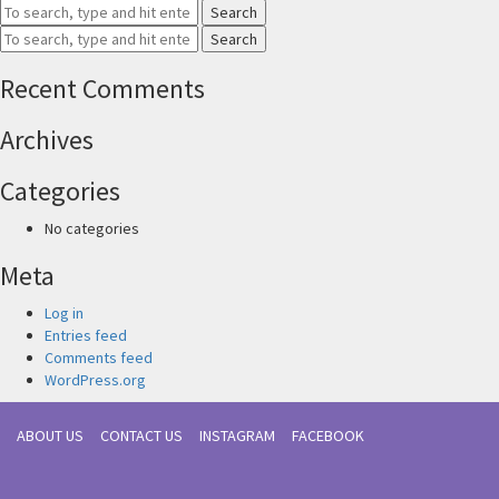
Search
Search
Recent Comments
Archives
Categories
No categories
Meta
Log in
Entries feed
Comments feed
WordPress.org
ABOUT US
CONTACT US
INSTAGRAM
FACEBOOK