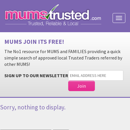
Toggl
naviga
MUMS JOIN ITS FREE!
The No1 resource for MUMS and FAMILIES providing a quick
simple search of approved local Trusted Traders referred by
other MUMS!
SIGN UP TO OUR NEWSLETTER
Sorry, nothing to display.