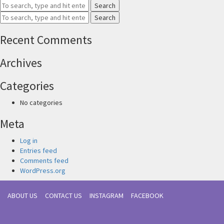
Search
Search
Recent Comments
Archives
Categories
No categories
Meta
Log in
Entries feed
Comments feed
WordPress.org
ABOUT US
CONTACT US
INSTAGRAM
FACEBOOK