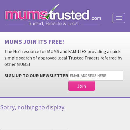
Toggl
naviga
MUMS JOIN ITS FREE!
The No1 resource for MUMS and FAMILIES providing a quick
simple search of approved local Trusted Traders referred by
other MUMS!
SIGN UP TO OUR NEWSLETTER
Sorry, nothing to display.