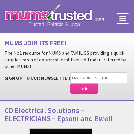
Toggl
naviga
MUMS JOIN ITS FREE!
The No1 resource for MUMS and FAMILIES providing a quick
simple search of approved local Trusted Traders referred by
other MUMS!
SIGN UP TO OUR NEWSLETTER
CD Electrical Solutions –
ELECTRICIANS – Epsom and Ewell