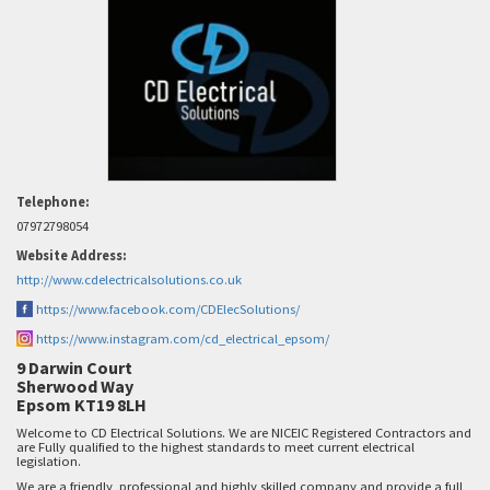
Telephone:
07972798054
Website Address:
http://www.cdelectricalsolutions.co.uk
https://www.facebook.com/CDElecSolutions/
https://www.instagram.com/cd_electrical_epsom/
9 Darwin Court
Sherwood Way
Epsom KT19 8LH
Welcome to CD Electrical Solutions. We are NICEIC Registered Contractors and
are Fully qualified to the highest standards to meet current electrical
legislation.
We are a friendly, professional and highly skilled company and provide a full