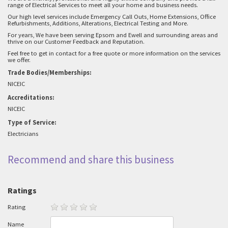
range of Electrical Services to meet all your home and business needs.
Our high level services include Emergency Call Outs, Home Extensions, Office
Refurbishments, Additions, Alterations, Electrical Testing and More.
For years, We have been serving Epsom and Ewell and surrounding areas and
thrive on our Customer Feedback and Reputation.
Feel free to get in contact for a free quote or more information on the services
we offer.
Trade Bodies/Memberships:
NICEIC
Accreditations:
NICEIC
Type of Service:
Electricians
Recommend and share this business
Ratings
Rating
Name