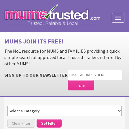
Toggl
naviga
MUMS JOIN ITS FREE!
The No1 resource for MUMS and FAMILIES providing a quick
simple search of approved local Trusted Traders referred by
other MUMS!
SIGN UP TO OUR NEWSLETTER