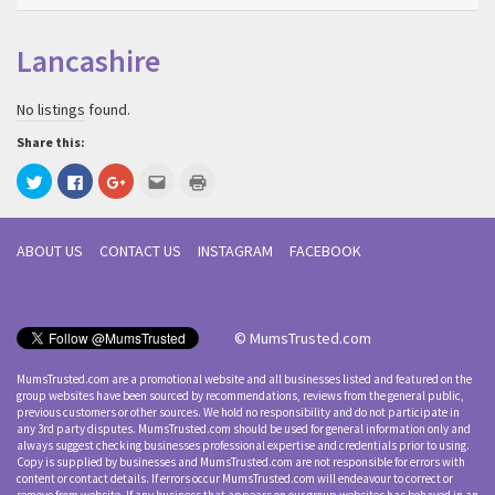
Lancashire
No listings found.
Share this:
Click
Click
Click
Click
Click
to
to
to
to
to
share
share
share
email
print
on
on
on
this
(Opens
Twitter
Facebook
Google+
to
in
(Opens
(Opens
(Opens
a
new
ABOUT US
CONTACT US
INSTAGRAM
FACEBOOK
in
in
in
friend
window)
new
new
new
(Opens
window)
window)
window)
in
new
window)
© MumsTrusted.com
MumsTrusted.com are a promotional website and all businesses listed and featured on the
group websites have been sourced by recommendations, reviews from the general public,
previous customers or other sources. We hold no responsibility and do not participate in
any 3rd party disputes. MumsTrusted.com should be used for general information only and
always suggest checking businesses professional expertise and credentials prior to using.
Copy is supplied by businesses and MumsTrusted.com are not responsible for errors with
content or contact details. If errors occur MumsTrusted.com will endeavour to correct or
remove from website. If any business that appears on our group websites has behaved in an