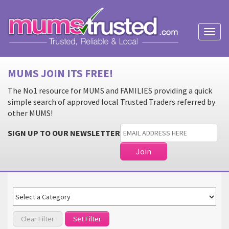
Toggl
naviga
MUMS JOIN ITS FREE!
The No1 resource for MUMS and FAMILIES providing a quick
simple search of approved local Trusted Traders referred by
other MUMS!
SIGN UP TO OUR NEWSLETTER