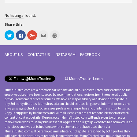
No listings found.
Share this:
Click
Click
Click
Click
Click
to
to
to
to
to
share
share
share
email
print
on
on
on
this
(Opens
Twitter
Facebook
Google+
to
in
(Opens
(Opens
(Opens
a
new
ABOUT US
CONTACT US
INSTAGRAM
FACEBOOK
in
in
in
friend
window)
new
new
new
(Opens
window)
window)
window)
in
new
window)
© MumsTrusted.com
MumsTrusted.com are a promotional website and all businesses listed and featured on the
group websites have been sourced by recommendations, reviews from the general public,
previous customers or other sources. We hold no responsibility and do not participate in
any 3rd party disputes. MumsTrusted.com should be used for general information only and
always suggest checking businesses professional expertise and credentials prior to using.
Copy is supplied by businesses and MumsTrusted.com are not responsible for errors with
content or contact details. If errors occur MumsTrusted.com will endeavour to correct or
remove from website. If any business that appears on our group websites has behaved in an
unprofessional way or is in dispute with customers that have used them via
MumsTrusted.com will be removed immediately. If dispute is resolved by both parties they
will have the opportunity to reapply for membership. MumsTrusted.com make changes to