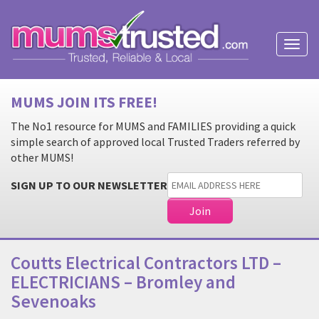
Toggl
naviga
MUMS JOIN ITS FREE!
The No1 resource for MUMS and FAMILIES providing a quick
simple search of approved local Trusted Traders referred by
other MUMS!
SIGN UP TO OUR NEWSLETTER
Coutts Electrical Contractors LTD –
ELECTRICIANS – Bromley and
Sevenoaks