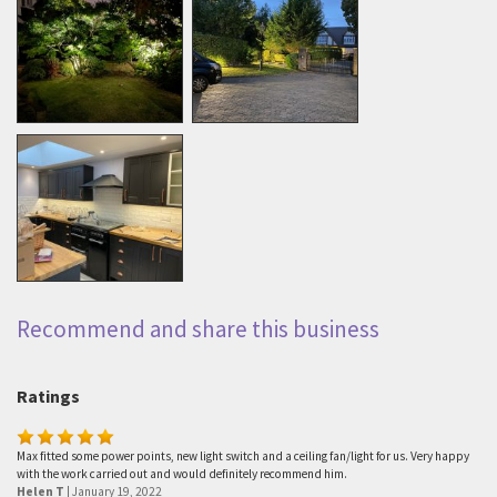
Recommend and share this business
Ratings
Max fitted some power points, new light switch and a ceiling fan/light for us. Very happy
with the work carried out and would definitely recommend him.
Helen T
|
January 19, 2022