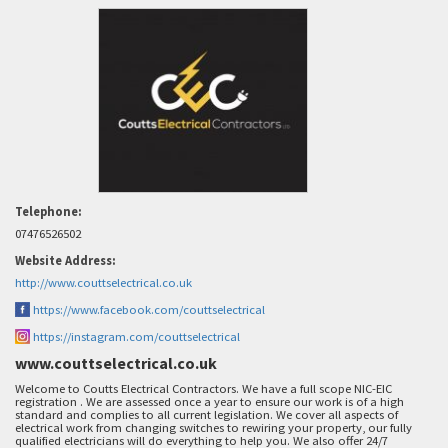
Telephone:
07476526502
Website Address:
http://www.couttselectrical.co.uk
https://www.facebook.com/couttselectrical
https://instagram.com/couttselectrical
www.couttselectrical.co.uk
Welcome to Coutts Electrical Contractors. We have a full scope NIC-EIC
registration . We are assessed once a year to ensure our work is of a high
standard and complies to all current legislation. We cover all aspects of
electrical work from changing switches to rewiring your property, our fully
qualified electricians will do everything to help you. We also offer 24/7