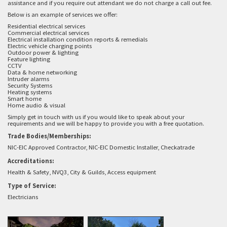
assistance and if you require out attendant we do not charge a call out fee.
Below is an example of services we offer:
Residential electrical services
Commercial electrical services
Electrical installation condition reports & remedials
Electric vehicle charging points
Outdoor power & lighting
Feature lighting
CCTV
Data & home networking
Intruder alarms
Security Systems
Heating systems
Smart home
Home audio & visual
Simply get in touch with us if you would like to speak about your
requirements and we will be happy to provide you with a free quotation.
Trade Bodies/Memberships:
NIC-EIC Approved Contractor, NIC-EIC Domestic Installer, Checkatrade
Accreditations:
Health & Safety, NVQ3, City & Guilds, Access equipment
Type of Service:
Electricians