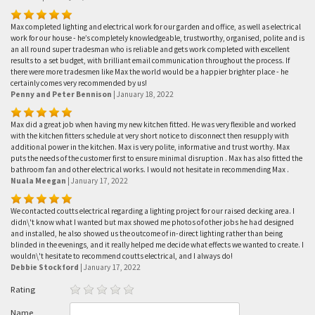
Max completed lighting and electrical work for our garden and office, as well as electrical
work for our house - he’s completely knowledgeable, trustworthy, organised, polite and is
an all round super tradesman who is reliable and gets work completed with excellent
results to a set budget, with brilliant email communication throughout the process. If
there were more tradesmen like Max the world would be a happier brighter place - he
certainly comes very recommended by us!
Penny and Peter Bennison
|
January 18, 2022
Max did a great job when having my new kitchen fitted. He was very flexible and worked
with the kitchen fitters schedule at very short notice to disconnect then resupply with
additional power in the kitchen. Max is very polite, informative and trust worthy. Max
puts the needs of the customer first to ensure minimal disruption . Max has also fitted the
bathroom fan and other electrical works. I would not hesitate in recommending Max .
Nuala Meegan
|
January 17, 2022
We contacted coutts electrical regarding a lighting project for our raised decking area. I
didn\'t know what I wanted but max showed me photos of other jobs he had designed
and installed, he also showed us the outcome of in-direct lighting rather than being
blinded in the evenings, and it really helped me decide what effects we wanted to create. I
wouldn\'t hesitate to recommend coutts electrical, and I always do!
Debbie Stockford
|
January 17, 2022
Rating
Name