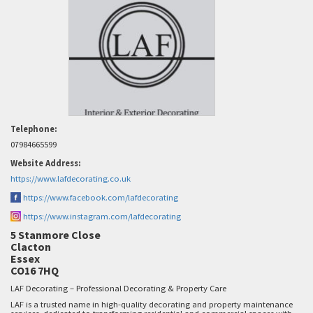
Telephone:
07984665599
Website Address:
https://www.lafdecorating.co.uk
https://www.facebook.com/lafdecorating
https://www.instagram.com/lafdecorating
5 Stanmore Close
Clacton
Essex
CO16 7HQ
LAF Decorating – Professional Decorating & Property Care
LAF is a trusted name in high-quality decorating and property maintenance