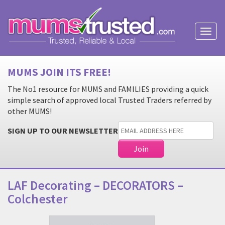
Toggl
naviga
MUMS JOIN ITS FREE!
The No1 resource for MUMS and FAMILIES providing a quick
simple search of approved local Trusted Traders referred by
other MUMS!
SIGN UP TO OUR NEWSLETTER
LAF Decorating – DECORATORS –
Colchester