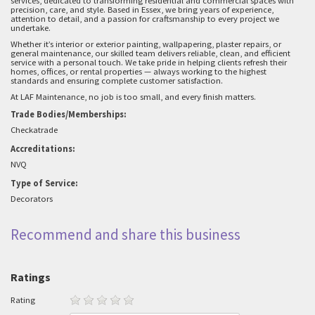
services, dedicated to transforming residential and commercial spaces with
precision, care, and style. Based in Essex, we bring years of experience,
attention to detail, and a passion for craftsmanship to every project we
undertake.
Whether it’s interior or exterior painting, wallpapering, plaster repairs, or
general maintenance, our skilled team delivers reliable, clean, and efficient
service with a personal touch. We take pride in helping clients refresh their
homes, offices, or rental properties — always working to the highest
standards and ensuring complete customer satisfaction.
At LAF Maintenance, no job is too small, and every finish matters.
Trade Bodies/Memberships:
Checkatrade
Accreditations:
NVQ
Type of Service:
Decorators
Recommend and share this business
Ratings
Rating