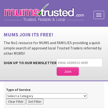
Toggl
naviga
MUMS JOIN ITS FREE!
The No1 resource for MUMS and FAMILIES providing a quick
simple search of approved local Trusted Traders referred by
other MUMS!
SIGN UP TO OUR NEWSLETTER
Type of Service