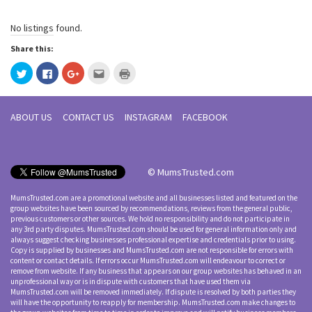
No listings found.
Share this:
Click
Click
Click
Click
Click
to
to
to
to
to
share
share
share
email
print
on
on
on
this
(Opens
Twitter
Facebook
Google+
to
in
(Opens
(Opens
(Opens
a
new
ABOUT US
CONTACT US
INSTAGRAM
FACEBOOK
in
in
in
friend
window)
new
new
new
(Opens
window)
window)
window)
in
new
window)
© MumsTrusted.com
MumsTrusted.com are a promotional website and all businesses listed and featured on the
group websites have been sourced by recommendations, reviews from the general public,
previous customers or other sources. We hold no responsibility and do not participate in
any 3rd party disputes. MumsTrusted.com should be used for general information only and
always suggest checking businesses professional expertise and credentials prior to using.
Copy is supplied by businesses and MumsTrusted.com are not responsible for errors with
content or contact details. If errors occur MumsTrusted.com will endeavour to correct or
remove from website. If any business that appears on our group websites has behaved in an
unprofessional way or is in dispute with customers that have used them via
MumsTrusted.com will be removed immediately. If dispute is resolved by both parties they
will have the opportunity to reapply for membership. MumsTrusted.com make changes to