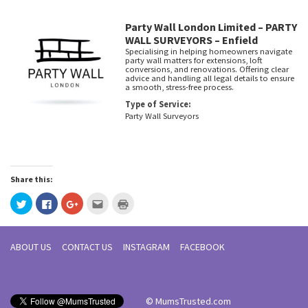
Party Wall London Limited – PARTY
WALL SURVEYORS – Enfield
Specialising in helping homeowners navigate
party wall matters for extensions, loft
conversions, and renovations. Offering clear
advice and handling all legal details to ensure
a smooth, stress-free process.
Type of Service:
Party Wall Surveyors
Share this:
Click
Click
Click
Click
Click
to
to
to
to
to
share
share
share
email
print
on
on
on
this
(Opens
Twitter
Facebook
Google+
to
in
(Opens
(Opens
(Opens
a
new
ABOUT US
CONTACT US
INSTAGRAM
FACEBOOK
in
in
in
friend
window)
new
new
new
(Opens
window)
window)
window)
in
new
window)
© MumsTrusted.com