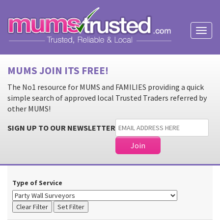
Toggl
naviga
MUMS JOIN ITS FREE!
The No1 resource for MUMS and FAMILIES providing a quick
simple search of approved local Trusted Traders referred by
other MUMS!
SIGN UP TO OUR NEWSLETTER
Type of Service