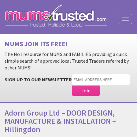
Toggl
naviga
MUMS JOIN ITS FREE!
The No1 resource for MUMS and FAMILIES providing a quick
simple search of approved local Trusted Traders referred by
other MUMS!
SIGN UP TO OUR NEWSLETTER
Adorn Group Ltd – DOOR DESIGN,
MANUFACTURE & INSTALLATION –
Hillingdon