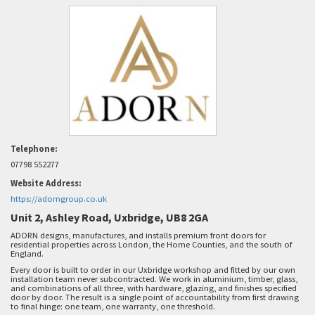
Telephone:
07798 552277
Website Address:
https://adorngroup.co.uk
Unit 2, Ashley Road, Uxbridge, UB8 2GA
ADORN designs, manufactures, and installs premium front doors for
residential properties across London, the Home Counties, and the south of
England.
Every door is built to order in our Uxbridge workshop and fitted by our own
installation team never subcontracted. We work in aluminium, timber, glass,
and combinations of all three, with hardware, glazing, and finishes specified
door by door. The result is a single point of accountability from first drawing
to final hinge: one team, one warranty, one threshold.