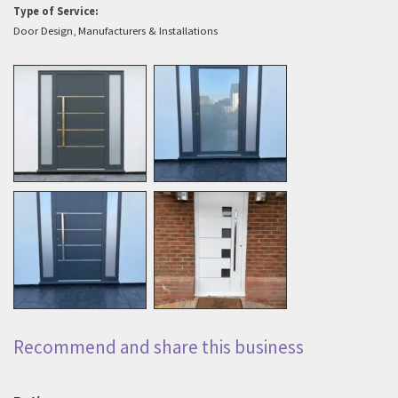
Type of Service:
Door Design, Manufacturers & Installations
Recommend and share this business