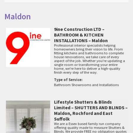
Maldon
9ine Construction LTD –
BATHROOM & KITCHEN
INSTALLATIONS – Maldon
Professional interior specialists helping
homeowners bring their vision to life. From
fitting kitchens and bathrooms to complete
house renovations, we take care of every
aspect of the job. Whether you're updating a
single room or transforming your entire
home, we're here to deliver a high-quality
finish every step of the way.
Type of Service:
Bathroom Showrooms and Installations
Lifestyle Shutters & Blinds
Limited – SHUTTERS AND BLINDS –
Maldon, Rochford and East
Suffolk
We are a Essex based family run company
offering quality made to measure Shutters &
Blinds. We provide FREE no obligation quotes