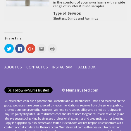
in the comfort of your own home with a wide
range of shutter & blind samples.
Type of Service:
Shutters, Blinds and Awnings
Share this:
Click
Click
Click
Click
Click
to
to
to
to
to
share
share
share
email
print
on
on
on
this
(Opens
Twitter
Facebook
Google+
to
in
(Opens
(Opens
(Opens
a
new
ABOUT US
CONTACT US
INSTAGRAM
FACEBOOK
in
in
in
friend
window)
new
new
new
(Opens
window)
window)
window)
in
new
window)
© MumsTrusted.com
MumsTrusted.com are a promotional website and all businesses listed and featured on the
group websites have been sourced by recommendations, reviews from the general public,
previous customers or other sources. We hold no responsibility and do not participate in
any 3rd party disputes. MumsTrusted.com should be used for general information only and
always suggest checking businesses professional expertise and credentials prior to using.
Copy is supplied by businesses and MumsTrusted.com are not responsible for errors with
content or contact details. If errors occur MumsTrusted.com will endeavour to correct or