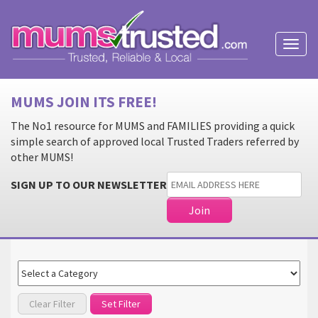
Toggl
naviga
MUMS JOIN ITS FREE!
The No1 resource for MUMS and FAMILIES providing a quick
simple search of approved local Trusted Traders referred by
other MUMS!
SIGN UP TO OUR NEWSLETTER