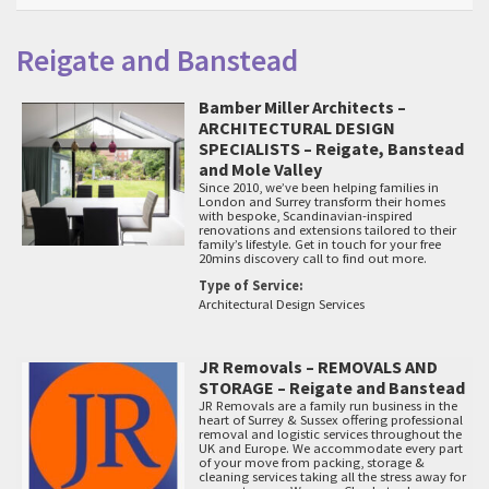
Reigate and Banstead
Bamber Miller Architects –
ARCHITECTURAL DESIGN
SPECIALISTS – Reigate, Banstead
and Mole Valley
Since 2010, we’ve been helping families in
London and Surrey transform their homes
with bespoke, Scandinavian-inspired
renovations and extensions tailored to their
family’s lifestyle. Get in touch for your free
20mins discovery call to find out more.
Type of Service:
Architectural Design Services
JR Removals – REMOVALS AND
STORAGE – Reigate and Banstead
JR Removals are a family run business in the
heart of Surrey & Sussex offering professional
removal and logistic services throughout the
UK and Europe. We accommodate every part
of your move from packing, storage &
cleaning services taking all the stress away for