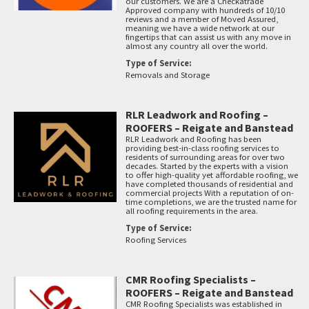
our customers. We are a Checkatrade
Approved company with hundreds of 10/10
reviews and a member of Moved Assured,
meaning we have a wide network at our
fingertips that can assist us with any move in
almost any country all over the world.
Type of Service:
Removals and Storage
RLR Leadwork and Roofing –
ROOFERS – Reigate and Banstead
RLR Leadwork and Roofing has been
providing best-in-class roofing services to
residents of surrounding areas for over two
decades. Started by the experts with a vision
to offer high-quality yet affordable roofing, we
have completed thousands of residential and
commercial projects With a reputation of on-
time completions, we are the trusted name for
all roofing requirements in the area.
Type of Service:
Roofing Services
CMR Roofing Specialists –
ROOFERS – Reigate and Banstead
CMR Roofing Specialists was established in