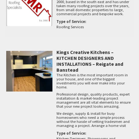
2000, based in the south east and has under
taken many roofing projects over the years,
from small domestic properties to large,
commercial projects and bespoke work.
Type of Service:
Roofing Services
Kings Creative Kitchens –
KITCHEN DESIGNERS AND
INSTALLATIONS – Reigate and
Banstead
The Kitchen is the most important room in
your house, and one of the biggest
investments you will ever make into your
home.
Professional design, quality products, expert
installation & market-leading project
management are all vital elements to ensure
that your new project looks amazing.
We design, supply & install for busy
homeowners who need a simple process
without the hassle of vetting tradesmen and
managing a project. Arrange a home visit
Type of Service:
Kitchen Designers, Showrooms and