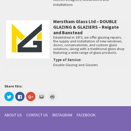
Installations
Merstham Glass Ltd – DOUBLE
GLAZING & GLAZIERS – Reigate
and Banstead
Established in 1972, we offer glazing repairs,
the supply and installation of new windows,
doors, conservatories, and custom glass
solutions, along with a traditional glass shop
featuring a wide range of glass products.
Type of Service:
Double Glazing and Glaziers
Share this:
Click
Click
Click
Click
Click
to
to
to
to
to
share
share
share
email
print
on
on
on
this
(Opens
Twitter
Facebook
Google+
to
in
(Opens
(Opens
(Opens
a
new
ABOUT US
CONTACT US
INSTAGRAM
FACEBOOK
in
in
in
friend
window)
new
new
new
(Opens
window)
window)
window)
in
new
window)