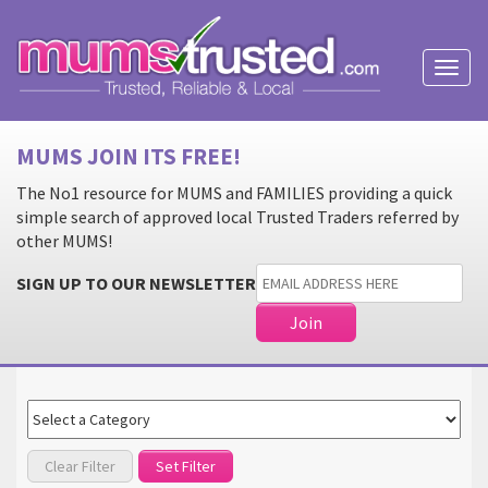
Toggl
naviga
MUMS JOIN ITS FREE!
The No1 resource for MUMS and FAMILIES providing a quick
simple search of approved local Trusted Traders referred by
other MUMS!
SIGN UP TO OUR NEWSLETTER