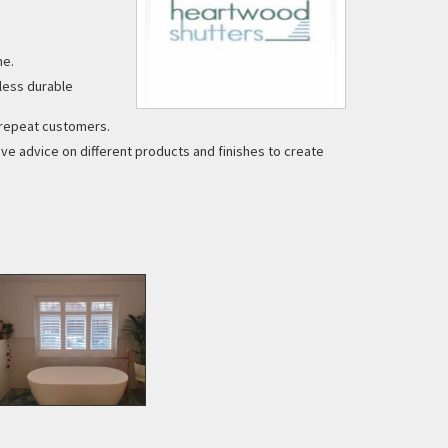
me.
less durable
y repeat customers.
e advice on different products and finishes to create