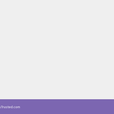
Trusted.com