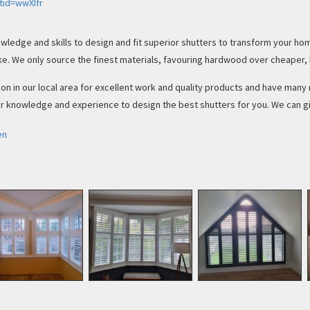
tid=wwXIfr
wledge and skills to design and fit superior shutters to transform your ho
e. We only source the finest materials, favouring hardwood over cheaper, 
ion in our local area for excellent work and quality products and have man
 knowledge and experience to design the best shutters for you. We can giv
en