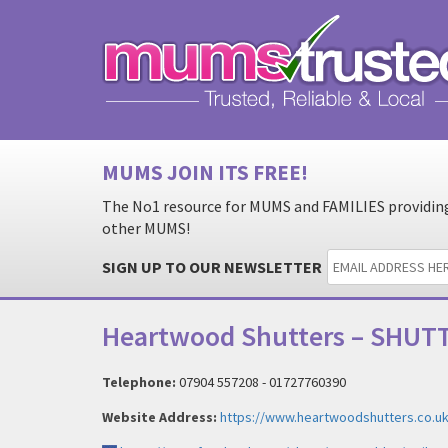
MUMS JOIN ITS FREE!
The No1 resource for MUMS and FAMILIES providing 
other MUMS!
SIGN UP TO OUR NEWSLETTER
Heartwood Shutters – SHUTT
Telephone:
07904 557208 - 01727760390
Website Address:
https://www.heartwoodshutters.co.uk