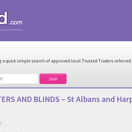
a quick simple search of approved local Trusted Traders referred
ERS AND BLINDS – St Albans and Ha
/