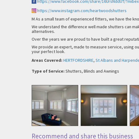
https://www.facebook.com/share/16UrsNddUT/?mibex
https://www.instagram.com/heartwoodshutters
M As a small team of experienced fitters, we have the kno
We understand the difference well made shutters can mak
alternatives.
Over the years we are proud to have built a great reputat
We provide an expert, made to measure service, using our
your perfect look.
Areas Covered:
HERTFORDSHIRE
,
St Albans and Harpend
Type of Service:
Shutters, Blinds and Awnings
Recommend and share this business