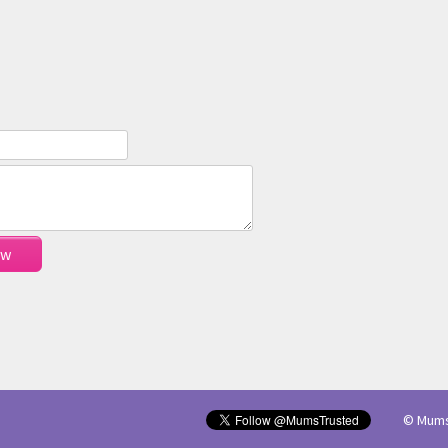
© Mums