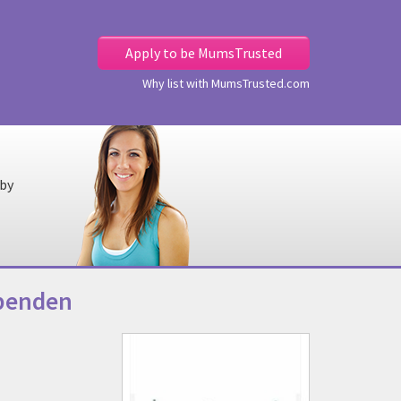
Apply to be MumsTrusted
Why list with MumsTrusted.com
 by
rpenden