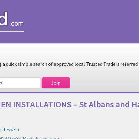
a quick simple search of approved local Trusted Traders referred
CHEN INSTALLATIONS – St Albans and 
tid=wwXIfr
=NjFtd214eXlsdGxh&utm_source=qr