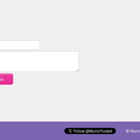
© Mums