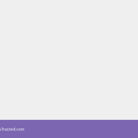
Trusted.com