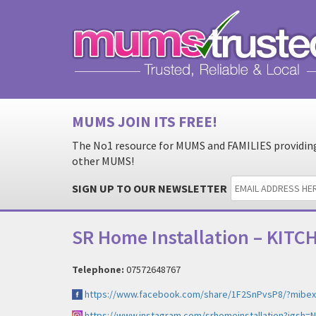
MUMS JOIN ITS FREE!
The No1 resource for MUMS and FAMILIES providing 
other MUMS!
SIGN UP TO OUR NEWSLETTER
SR Home Installation – KIT
Telephone:
07572648767
https://www.facebook.com/share/1F2SnPvsP8/?mibex
https://www.instagram.com/srhomeinstallation?igsh