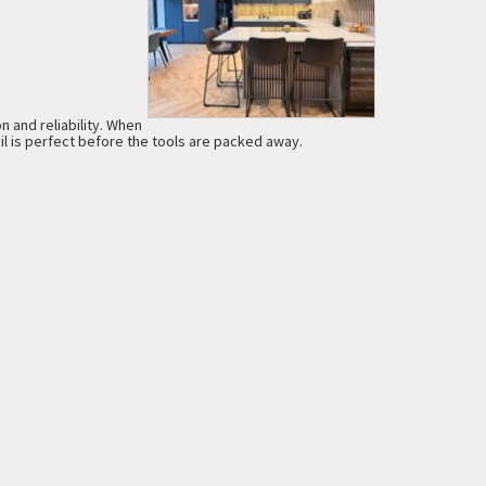
n and reliability. When
l is perfect before the tools are packed away.