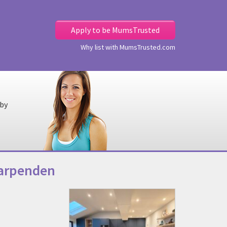
Apply to be MumsTrusted
Why list with MumsTrusted.com
 by
Harpenden