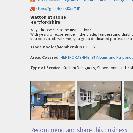
https://g.co/kgs/JXdr74F
Watton at stone
Hertfordshire
Why Choose SR Home Installation?
With years of experience in the trade, I understand that h
you book a job with me, you get a dedicated professional
Trade Bodies/Memberships:
BIFIS
Areas Covered:
HERTFORDSHIRE
,
St Albans and Harpend
Type of Service:
Kitchen Designers, Showrooms and Inst
Recommend and share this business