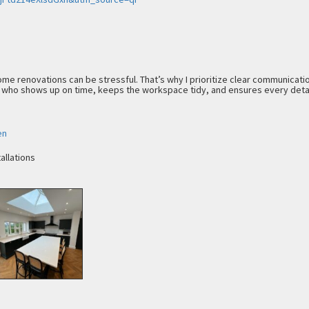
ome renovations can be stressful. That’s why I prioritize clear communicatio
 who shows up on time, keeps the workspace tidy, and ensures every detai
en
allations