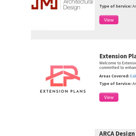
Type of Service:
A
View
Extension P
Welcome to Extension
committed to enhanci
Areas Covered:
Eal
Type of Service:
A
View
ARCA Design