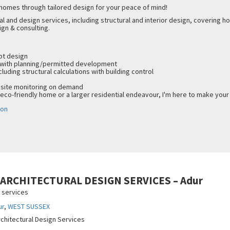
 homes through tailored design for your peace of mind!
al and design services, including structural and interior design, covering
ign & consulting.
ept design
 with planning/permitted development
cluding structural calculations with building control
 site monitoring on demand
 eco-friendly home or a larger residential endeavour, I'm here to make your 
don
– ARCHITECTURAL DESIGN SERVICES – Adur
n services
ur
,
WEST SUSSEX
rchitectural Design Services