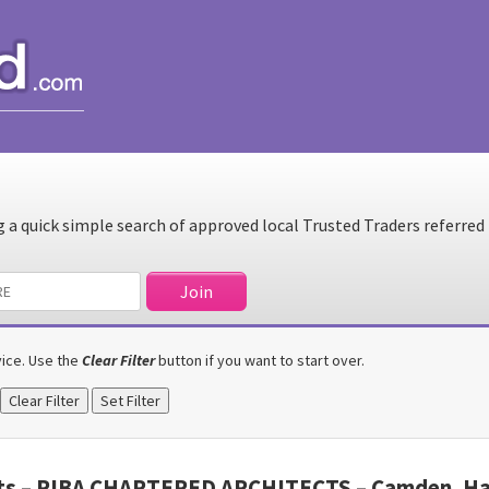
a quick simple search of approved local Trusted Traders referred
rvice. Use the
Clear Filter
button if you want to start over.
cts – RIBA CHARTERED ARCHITECTS – Camden, Hac