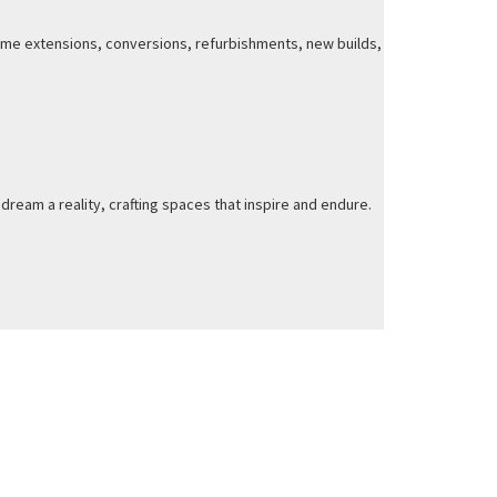
 home extensions, conversions, refurbishments, new builds,
dream a reality, crafting spaces that inspire and endure.