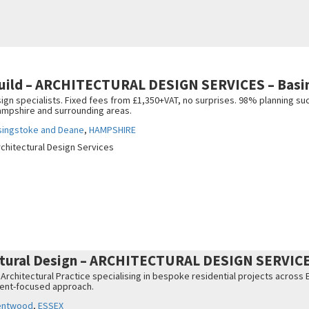
uild – ARCHITECTURAL DESIGN SERVICES – Basi
gn specialists. Fixed fees from £1,350+VAT, no surprises. 98% planning suc
ampshire and surrounding areas.
singstoke and Deane
,
HAMPSHIRE
rchitectural Design Services
ctural Design – ARCHITECTURAL DESIGN SERVIC
 Architectural Practice specialising in bespoke residential projects acros
lient-focused approach.
entwood
,
ESSEX