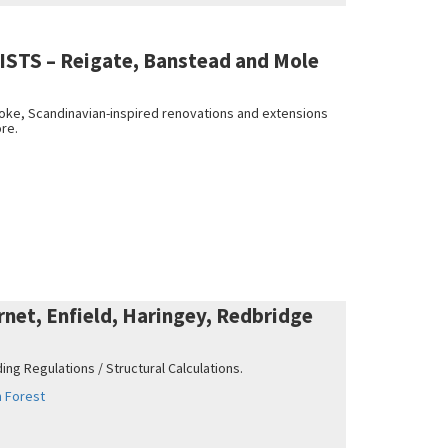
STS – Reigate, Banstead and Mole
poke, Scandinavian-inspired renovations and extensions
ore.
et, Enfield, Haringey, Redbridge
ing Regulations / Structural Calculations.
 Forest