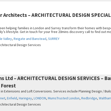
er Architects – ARCHITECTURAL DESIGN SPECIALI
een helping families in London and Surrey transform their homes with bes
ily’s lifestyle. Get in touch for your free 20mins discovery call to find out m
e Valley
,
Reigate and Banstead
,
SURREY
rchitectural Design Services
ns Ltd – ARCHITECTURAL DESIGN SERVICES – Barn
 Forest
 in Extensions and Loft Conversions. Services include Planning Design / Build
rnet
,
Enfield
,
Haringey
,
LONDON
,
MumsTrusted London
,
Redbridge
,
Waltham
rchitectural Design Services