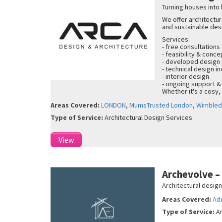
Turning houses into
We offer architectur
and sustainable des
Services:
- free consultations
- feasibility & conc
- developed design
- technical design in
- interior design
- ongoing support &
Whether it's a cosy,
Areas Covered:
LONDON
,
MumsTrusted London
,
Wimble
Type of Service:
Architectural Design Services
View
Archevolve 
Architectural desig
Areas Covered:
Ad
Type of Service:
A