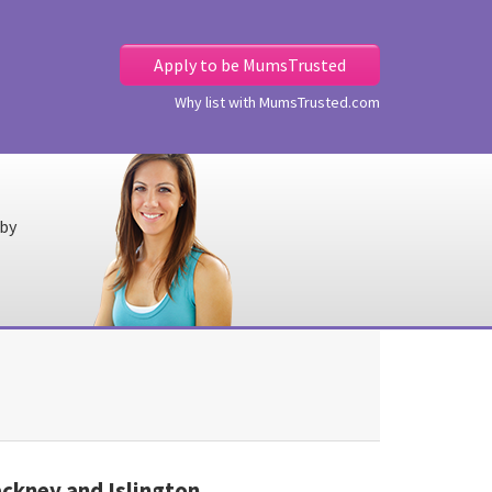
Apply to be MumsTrusted
Why list with MumsTrusted.com
 by
kney and Islington