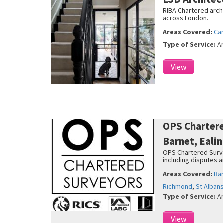
RIBA Chartered archi
across London.
Areas Covered:
Ca
Type of Service:
A
View
OPS Charter
Barnet, Eali
OPS Chartered Survey
including disputes 
Areas Covered:
Ba
Richmond
,
St Alban
Type of Service:
A
View