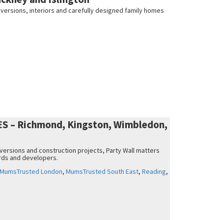
nversions, interiors and carefully designed family homes
 – Richmond, Kingston, Wimbledon,
nversions and construction projects, Party Wall matters
rds and developers.
MumsTrusted London
,
MumsTrusted South East
,
Reading
,