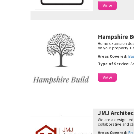
View
Hampshire B
Home extension desi
on your property. H
Areas Covered:
Ba
Type of Service:
A
View
JMJ Archite
We are a design-led
collaborative and c
Areas Covered:
Br