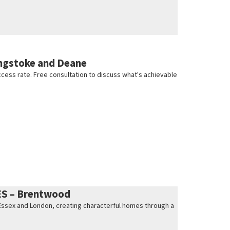
ngstoke and Deane
cess rate. Free consultation to discuss what's achievable
ES – Brentwood
s Essex and London, creating characterful homes through a