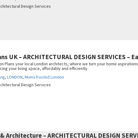
rchitectural Design Services
lans UK – ARCHITECTURAL DESIGN SERVICES – Ea
 Plans your local London architects, where we turn your home aspirations i
ng your living space, affordably and efficiently.
ing
,
LONDON
,
MumsTrusted London
rchitectural Design Services
 & Architecture – ARCHITECTURAL DESIGN SERV