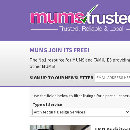
MUMS JOIN ITS FREE!
The No1 resource for MUMS and FAMILIES providing 
other MUMS!
SIGN UP TO OUR NEWSLETTER
Use the fields below to filter listings for a particular se
Type of Service
LSD Archite