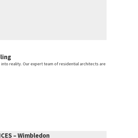
ling
nto reality. Our expert team of residential architects are
ICES – Wimbledon