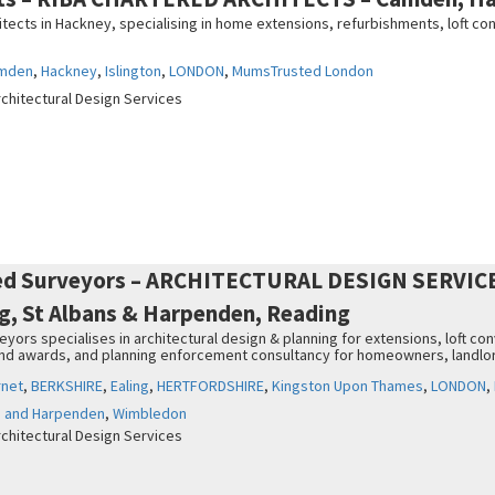
tects in Hackney, specialising in home extensions, refurbishments, loft co
mden
,
Hackney
,
Islington
,
LONDON
,
MumsTrusted London
rchitectural Design Services
ed Surveyors – ARCHITECTURAL DESIGN SERVICES
ng, St Albans & Harpenden, Reading
ors specialises in architectural design & planning for extensions, loft co
and awards, and planning enforcement consultancy for homeowners, landlo
rnet
,
BERKSHIRE
,
Ealing
,
HERTFORDSHIRE
,
Kingston Upon Thames
,
LONDON
,
s and Harpenden
,
Wimbledon
rchitectural Design Services