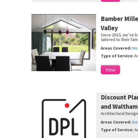
Bamber Mill
Valley
Since 2010, we’ve b
tailored to their fam
Areas Covered:
Mol
Type of Service:
A
View
Discount Pla
and Waltham
Architectural Design
Areas Covered:
Ba
Type of Service:
A